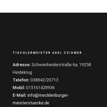
TISCHLERMEISTER AXEL CZIOMER
Adresse:
Schwanheiderstraße 6a, 19258
Heidekrug
Telefon:
038842/20713
Mobil:
015161428936
E-Mail:
info@mecklenburger-
meisterstuecke.de