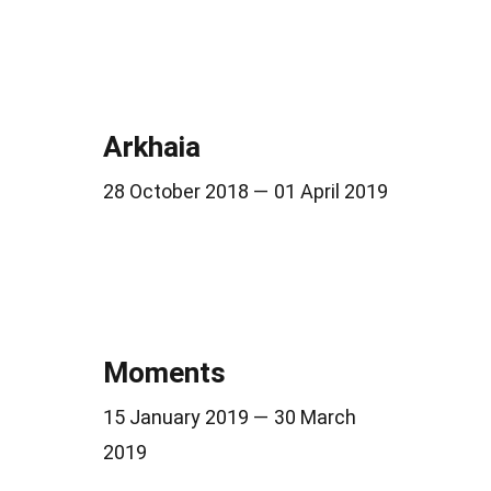
Arkhaia
28 October 2018 — 01 April 2019
Moments
15 January 2019 — 30 March
2019