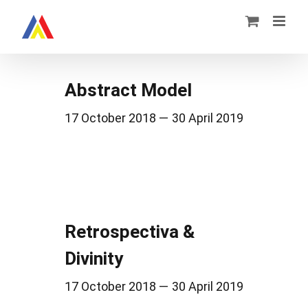
Zum
Inhalt
springen
Abstract Model
17 October 2018 — 30 April 2019
Retrospectiva &
Divinity
17 October 2018 — 30 April 2019