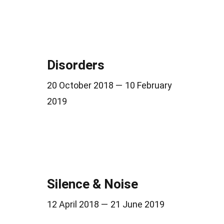
Disorders
20 October 2018 — 10 February
2019
Silence & Noise
12 April 2018 — 21 June 2019